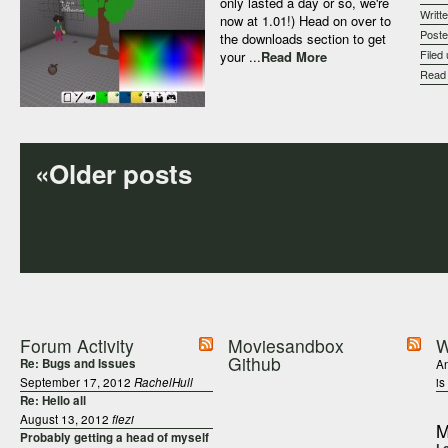
only lasted a day or so, we're
Writt
now at 1.01!) Head on over to
Post
the downloads section to get
Filed
your ...
Read More
Rea
«Older posts
Forum Activity
Moviesandbox
W
Github
Re: Bugs and Issues
An
September 17, 2012
RachelHull
is
Re: Hello all
August 13, 2012
fiezi
M
Probably getting a head of myself