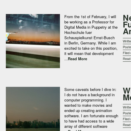
N
From the 1st of February, I will
F
be working as a Professor for
Digital Media in Puppetry at the
A
Hochschule fuer
Schauspielkunst Ernst-Busch
Writt
in Berlin, Germany. While I am
Post
excited to take on this position,
Filed
it will mean that development
...
Read More
Rea
W
Some caveats before I dive in:
M
I do not have a background in
computer programming. I
wanted to make movies and
Writt
ended up creating animation
Post
software. I am fortunate enough
Filed
to have had access to a wide
Rea
array of different software