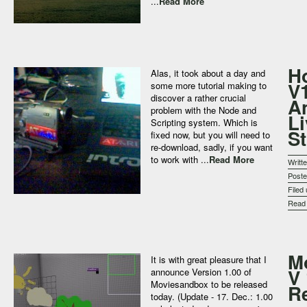
...
Read More
Ho
Alas, it took about a day and
V
some more tutorial making to
discover a rather crucial
A
problem with the Node and
Li
Scripting system. Which is
S
fixed now, but you will need to
re-download, sadly, if you want
to work with ...
Read More
Writt
Post
Filed
Rea
M
It is with great pleasure that I
V 
announce Version 1.00 of
Moviesandbox to be released
R
today. (Update - 17. Dec.: 1.00