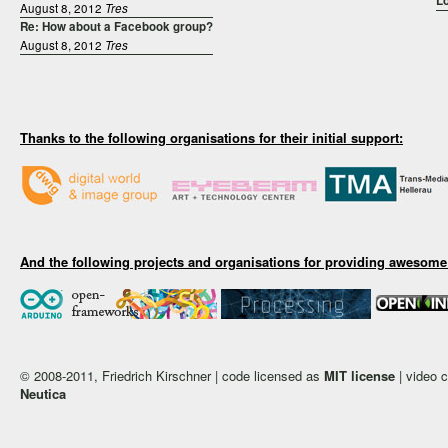
Lo
August 8, 2012
Tres
Re: How about a Facebook group?
August 8, 2012
Tres
Thanks to the following organisations for their initial support:
And the following projects and organisations for providing awesome
© 2008-2011, Friedrich Kirschner | code licensed as
MIT license
| video 
Neutica